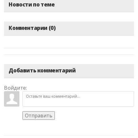
Новости по теме
Комментарии (0)
Добавить комментарий
Войдите:
Отправить