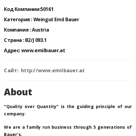
Код Компании:
50161
Категория :
Weingut Emil Bauer
Компания :
Austria
Страна :
B2/J 093.1
Адрес:
www.emilbauer.at
Сайт: http://www.emilbauer.at
About
"Quality over Quantity" is the guiding principle of our
company.
We are a family run business through 5 generations of
Bauer's.