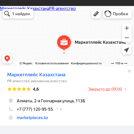
Маркетплейс Казахстана
Рекламное агентство в Алматы
Информационное агентство в Алматы