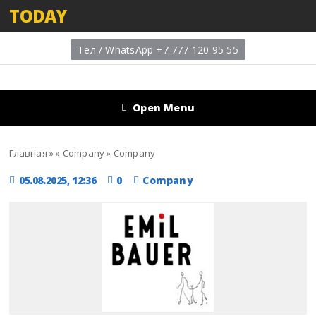
TODAY
Тел / WhatsApp +7 777 120 95 55
Open Menu
Главная
»
»
Company
»
Company
05.08.2025, 12:36
0
Company