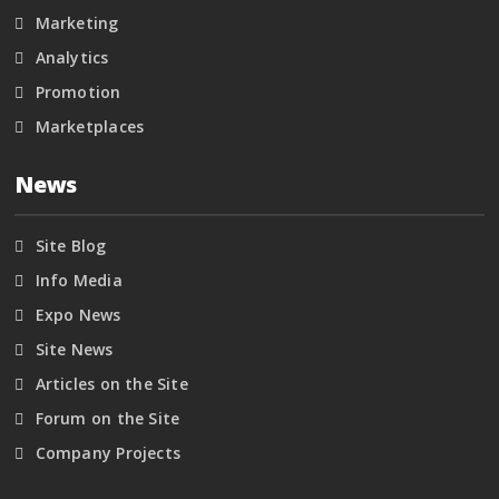
Marketing
Analytics
Promotion
Marketplaces
News
Site Blog
Info Media
Expo News
Site News
Articles on the Site
Forum on the Site
Company Projects