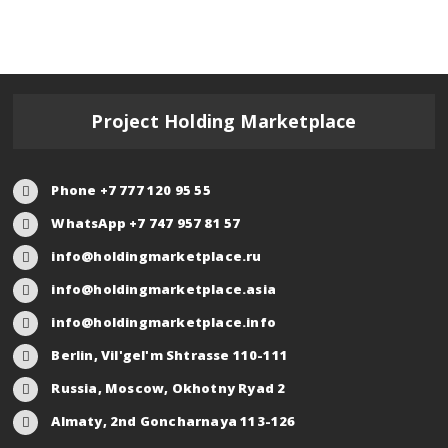
Project Holding Marketplace
Phone +7 777 120 95 55
WhatsApp +7 747 957 81 57
info@holdingmarketplace.ru
info@holdingmarketplace.asia
info@holdingmarketplace.info
Berlin, Vil'gel'm Shtrasse 110-111
Russia, Moscow, Okhotny Ryad 2
Almaty, 2nd Goncharnaya 113-126