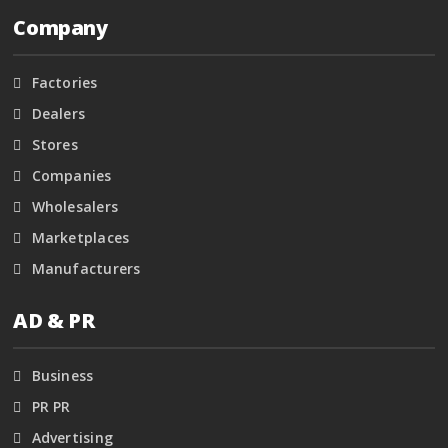
Company
Factories
Dealers
Stores
Companies
Wholesalers
Marketplaces
Manufacturers
AD & PR
Business
PR PR
Advertising