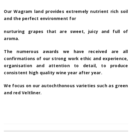
Our Wagram land provides extremely nutrient rich soil
and the perfect environment for
nurturing grapes that are sweet, juicy and full of
aroma.
The numerous awards we have received are all
confirmations of our strong work ethic and experience,
organisation and attention to detail, to produce
consistent high quality wine year after year.
We focus on our autochthonous varieties such as green
and red Veltliner.