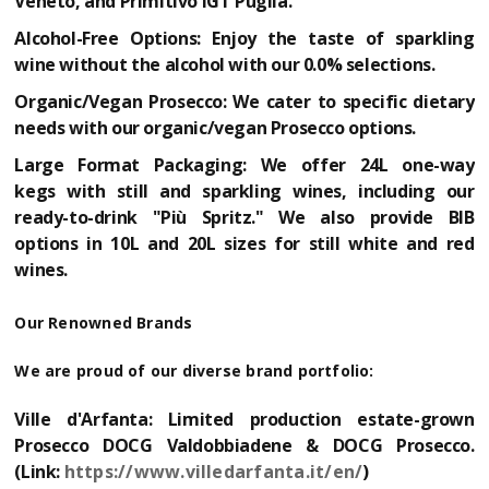
Veneto, and Primitivo IGT Puglia.
Alcohol-Free Options:
Enjoy the taste of sparkling
wine without the alcohol with our 0.0% selections.
Organic/Vegan Prosecco:
We cater to specific dietary
needs with our organic/vegan Prosecco options.
Large Format Packaging:
We offer
24L one-way
kegs
with still and sparkling wines, including our
ready-to-drink "Più Spritz." We also provide
BIB
options in 10L and 20L
sizes for still white and red
wines.
Our Renowned Brands
We are proud of our diverse brand portfolio:
Ville d'Arfanta:
Limited production estate-grown
Prosecco DOCG Valdobbiadene & DOCG Prosecco.
(Link:
https://www.villedarfanta.it/en/
)