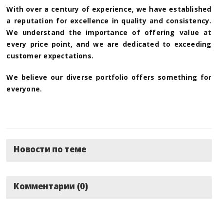
With over a century of experience, we have established
a reputation for excellence in quality and consistency.
We understand the importance of offering value at
every price point, and we are dedicated to exceeding
customer expectations.
We believe our diverse portfolio offers something for
everyone.
Новости по теме
Комментарии (0)