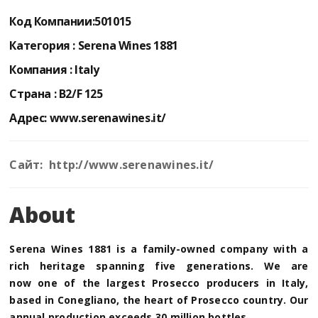
Код Компании:
501015
Категория :
Serena Wines 1881
Компания :
Italy
Страна :
B2/F 125
Адрес:
www.serenawines.it/
Сайт: http://www.serenawines.it/
About
Serena Wines 1881 is a family-owned company with a
rich heritage spanning five generations. We are
now
one of the largest Prosecco producers
in Italy,
based in Conegliano, the heart of Prosecco country.
Our
annual production exceeds 30 million bottles.