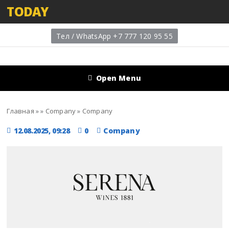
TODAY
Тел / WhatsApp +7 777 120 95 55
Open Menu
Главная
»
»
Company
»
Company
12.08.2025, 09:28
0
Company