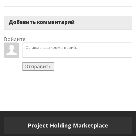
Добавить комментарий
Войдите:
Отправить
Project Holding Marketplace