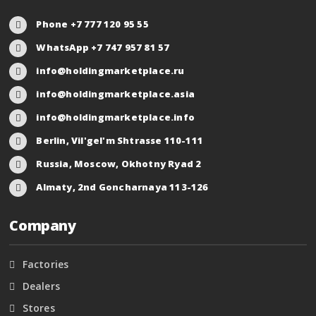
Phone +7 777 120 95 55
WhatsApp +7 747 957 81 57
info@holdingmarketplace.ru
info@holdingmarketplace.asia
info@holdingmarketplace.info
Berlin, Vil'gel'm Shtrasse 110-111
Russia, Moscow, Okhotny Ryad 2
Almaty, 2nd Goncharnaya 113-126
Company
Factories
Dealers
Stores