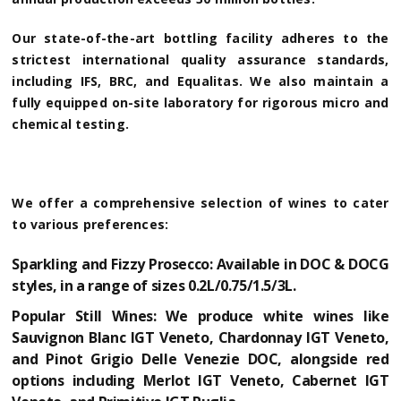
Our state-of-the-art bottling facility adheres to the
strictest international quality assurance standards,
including IFS, BRC, and Equalitas. We also maintain a
fully equipped on-site laboratory for rigorous micro and
chemical testing.
We offer a comprehensive selection of wines to cater
to various preferences:
Sparkling and Fizzy Prosecco:
Available in DOC & DOCG
styles, in a range of sizes 0.2L/0.75/1.5/3L.
Popular Still Wines:
We produce white wines like
Sauvignon Blanc IGT Veneto, Chardonnay IGT Veneto,
and Pinot Grigio Delle Venezie DOC, alongside red
options including Merlot IGT Veneto, Cabernet IGT