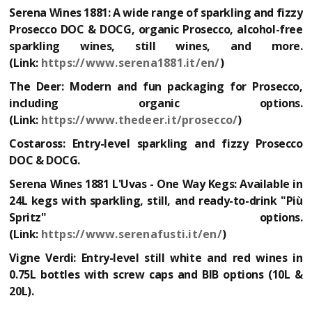
Serena Wines 1881:
A wide range of sparkling and fizzy
Prosecco DOC & DOCG, organic Prosecco, alcohol-free
sparkling wines, still wines, and more.
(Link:
https://www.serena1881.it/en/
)
The Deer:
Modern and fun packaging for Prosecco,
including organic options.
(Link:
https://www.thedeer.it/prosecco/
)
Costaross:
Entry-level sparkling and fizzy Prosecco
DOC & DOCG.
Serena Wines 1881 L'Uvas - One Way Kegs:
Available in
24L kegs with sparkling, still, and ready-to-drink "Più
Spritz" options.
(Link:
https://www.serenafusti.it/en/
)
Vigne Verdi:
Entry-level still white and red wines in
0.75L bottles with screw caps and BIB options (10L &
20L).