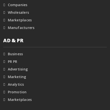
Companies
Wholesalers
Marketplaces
Manufacturers
AD & PR
Business
PR PR
Advertising
Marketing
Analytics
Promotion
Marketplaces