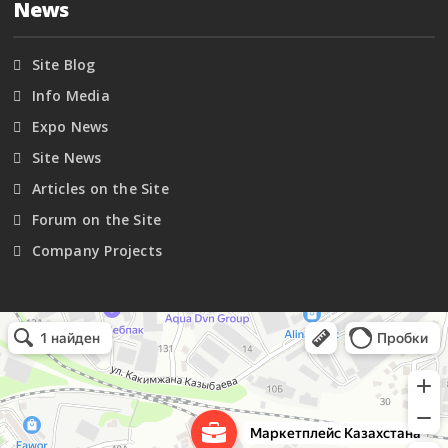
News
Site Blog
Info Media
Expo News
Site News
Articles on the Site
Forum on the Site
Company Projects
Маркетплейс Казахстана
Рекламное агентство в Алматы
Информационное агентство в Алматы