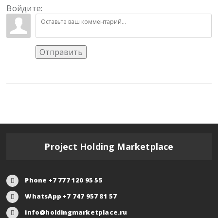
Войдите:
Отправить
Project Holding Marketplace
Phone +7 777 120 95 55
WhatsApp +7 747 957 81 57
info@holdingmarketplace.ru