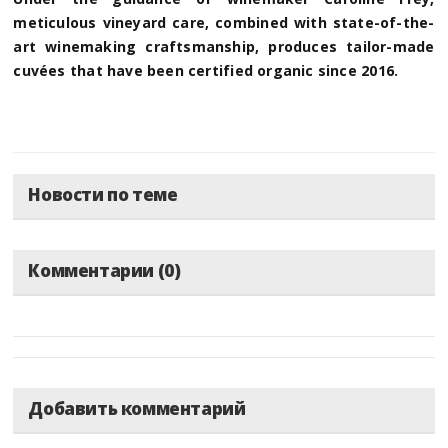
meticulous vineyard care, combined with state-of-the-
art winemaking craftsmanship, produces tailor-made
cuvées that have been certified organic since 2016.
Новости по теме
Комментарии (0)
Добавить комментарий