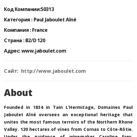
Код Компании:
50313
Категория :
Paul Jaboulet Aîné
Компания :
France
Страна :
B2/D 120
Адрес:
www.jaboulet.com
Сайт: http://www.jaboulet.com
About
Founded in 1834 in Tain L’Hermitage, Domaines Paul
Jaboulet Aîné oversees an exceptional heritage that
unites the most famous terroirs of the Northern Rhone
Valley. 120 hectares of vines from Cornas to Côte-Rôtie.
Under the guidance of winemaker Caroline Frey,