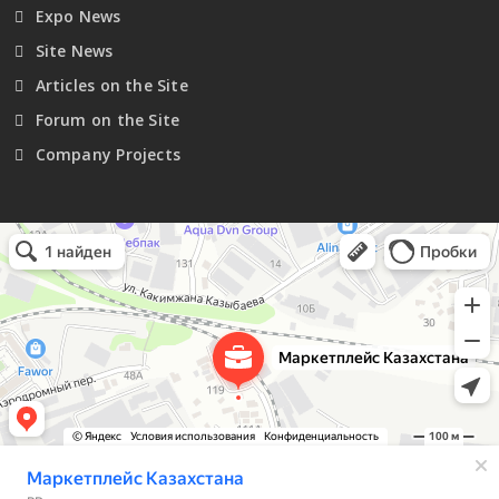
Expo News
Site News
Articles on the Site
Forum on the Site
Company Projects
Маркетплейс Казахстана
Рекламное агентство в Алматы
Информационное агентство в Алматы