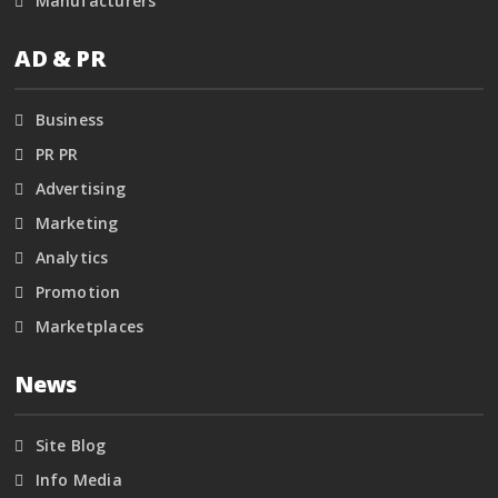
Manufacturers
AD & PR
Business
PR PR
Advertising
Marketing
Analytics
Promotion
Marketplaces
News
Site Blog
Info Media