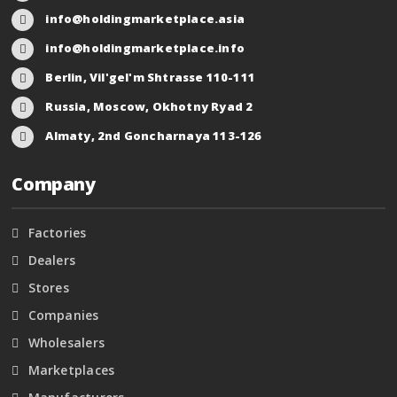
info@holdingmarketplace.asia
info@holdingmarketplace.info
Berlin, Vil'gel'm Shtrasse 110-111
Russia, Moscow, Okhotny Ryad 2
Almaty, 2nd Goncharnaya 113-126
Company
Factories
Dealers
Stores
Companies
Wholesalers
Marketplaces