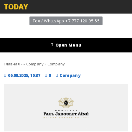
TODAY
Тел / WhatsApp +7 777 120 95 55
Open Menu
Главная
»
»
Company
»
Company
06.08.2025, 10:37
0
Company