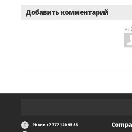
Добавить комментарий
Во
Compa
Phone +7 777 120 95 55