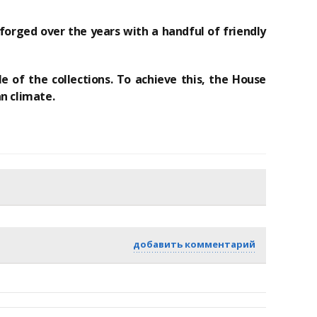
forged over the years with a handful of friendly
e of the collections.
To achieve this, the House
n climate.
добавить комментарий