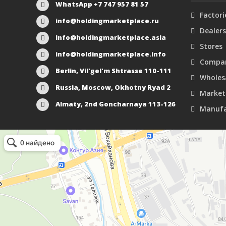
WhatsApp +7 747 957 81 57
Factori
info@holdingmarketplace.ru
Dealers
info@holdingmarketplace.asia
Stores
info@holdingmarketplace.info
Compan
Berlin, Vil'gel'm Shtrasse 110-111
Wholes
Russia, Moscow, Okhotny Ryad 2
Market
Almaty, 2nd Goncharnaya 113-126
Manufa
Маркетплейс Казахстана
Рекламное агентство в Алматы
Информационное агентство в Алматы