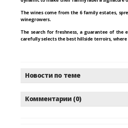
dynamic
to make their family label a
signature 
The wines come from the 6 family estates
, spr
winegrowers.
The search for freshness, a guarantee of the el
carefully selects
the best hillside terroirs
, where
Новости по теме
Комментарии (0)