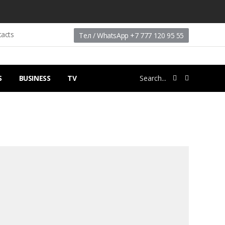
tacts
Тел / WhatsApp +7 777 120 95 55
S
BUSINESS
TV