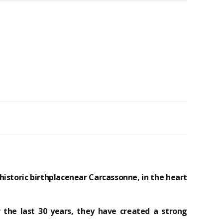
historic birthplace
near Carcassonne, in the heart
 the last 30 years, they have created a strong