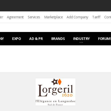
er
Agreement
Services
Marketplace
Add Company
Tariff
Con
NY
EXPO
AD & PR
BRANDS
INDUSTRY
FORUM