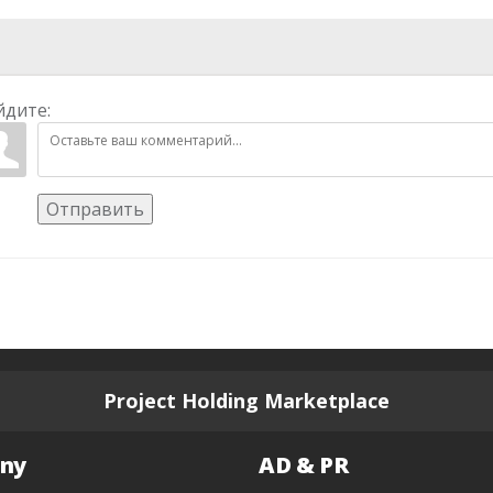
йдите:
Отправить
Project Holding Marketplace
ny
AD & PR