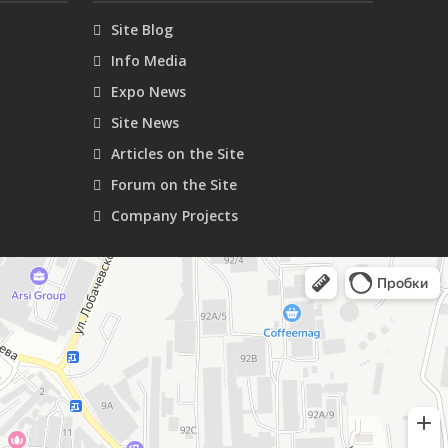
Site Blog
Info Media
Expo News
Site News
Articles on the Site
Forum on the Site
Company Projects