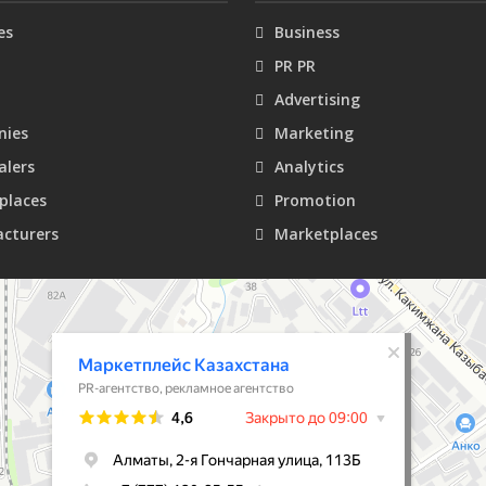
es
Business
PR PR
Advertising
ies
Marketing
alers
Analytics
places
Promotion
cturers
Marketplaces