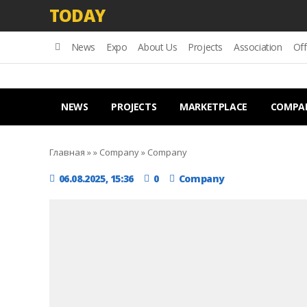
TODAY
News
Expo
About Us
Projects
Association
Off
NEWS
PROJECTS
MARKETPLACE
COMPA
Главная
»
»
Company
»
Company
06.08.2025, 15:36
0
Company