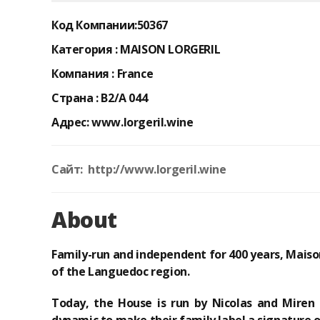
Код Компании:
50367
Категория :
MAISON LORGERIL
Компания :
France
Страна :
B2/A 044
Адрес:
www.lorgeril.wine
Сайт: http://www.lorgeril.wine
About
Family-run and independent for 400 years
, Maiso
of the Languedoc region.
Today, the House is run by Nicolas and Miren 