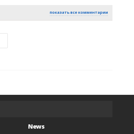
показать все комментарии
News