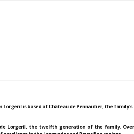
n Lorgeril is based at
Château de Pennautier, the family's 
de Lorgeril, the twelfth generation of the family.
Over