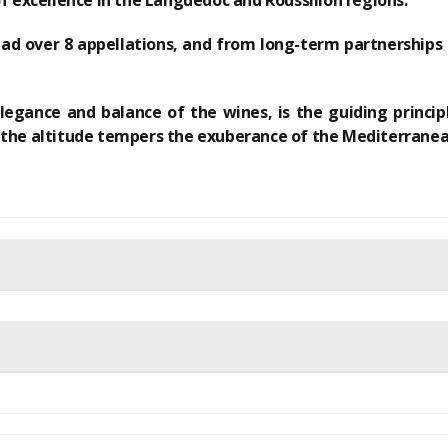
of excellence
in the Languedoc and Roussillon regions.
ead over 8 appellations, and
from long-term partnerships
egance and balance of the wines, is the guiding principl
 the altitude tempers the exuberance of the Mediterranea