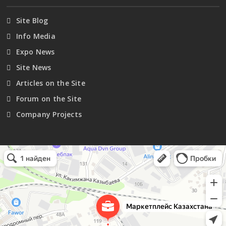
Site Blog
Info Media
Expo News
Site News
Articles on the Site
Forum on the Site
Company Projects
Маркетплейс Казахстана
Рекламное агентство в Алматы
Информационное агентство в Алматы