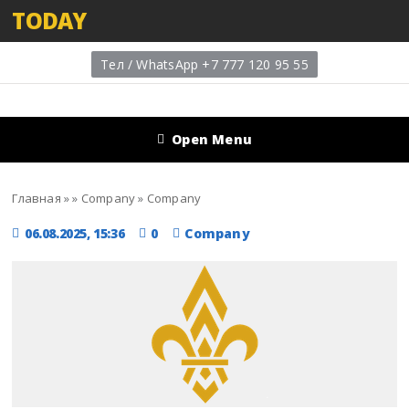
TODAY
Тел / WhatsApp +7 777 120 95 55
Open Menu
Главная
»
»
Company
»
Company
06.08.2025, 15:36
0
Company