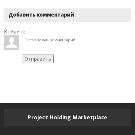
Добавить комментарий
Войдите:
Отправить
Project Holding Marketplace