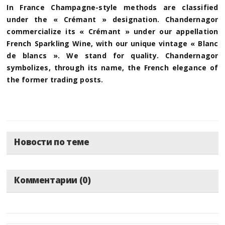
In France Champagne-style methods are classified
under the « Crémant » designation. Chandernagor
commercialize its « Crémant » under our appellation
French Sparkling Wine, with our unique vintage « Blanc
de blancs ». We stand for quality. Chandernagor
symbolizes, through its name, the French elegance of
the former trading posts.
Новости по теме
Комментарии (0)