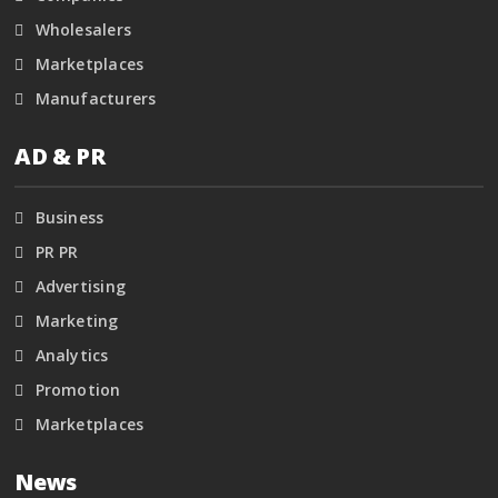
Wholesalers
Marketplaces
Manufacturers
AD & PR
Business
PR PR
Advertising
Marketing
Analytics
Promotion
Marketplaces
News