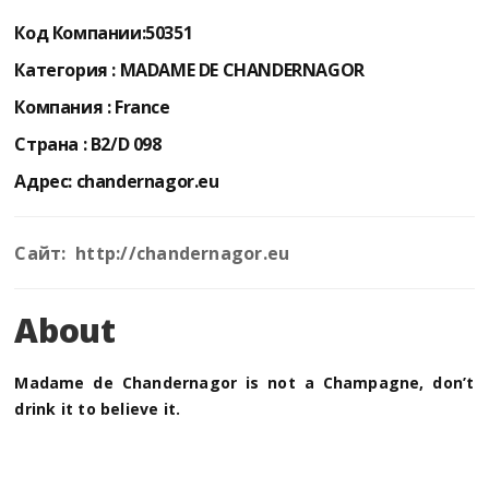
Код Компании:
50351
Категория :
MADAME DE CHANDERNAGOR
Компания :
France
Страна :
B2/D 098
Адрес:
chandernagor.eu
Сайт: http://chandernagor.eu
About
Madame de Chandernagor is not a Champagne, don’t
drink it to believe it.