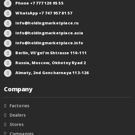
Phone +7 777 120 95 55
WhatsApp +7 747 957 81 57
info@holdingmarketplace.ru
info@holdingmarketplace.asia
info@holdingmarketplace.info
Berlin, Vil'gel'm Shtrasse 110-111
Russia, Moscow, Okhotny Ryad 2
Almaty, 2nd Goncharnaya 113-126
Company
Factories
Dealers
Stores
Companies