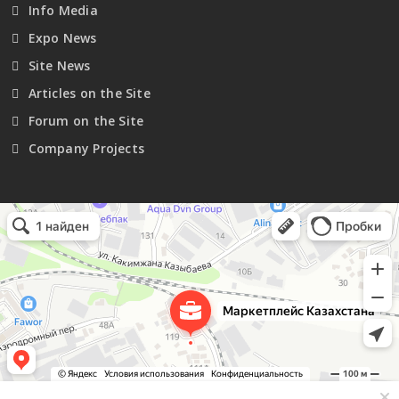
Info Media
Expo News
Site News
Articles on the Site
Forum on the Site
Company Projects
Маркетплейс Казахстана
Рекламное агентство в Алматы
Информационное агентство в Алматы