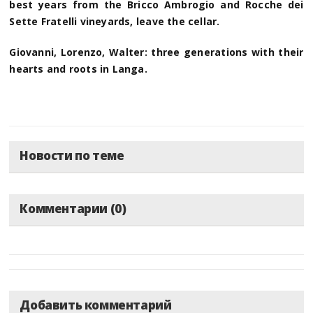
best years from the Bricco Ambrogio and Rocche dei
Sette Fratelli vineyards, leave the cellar.
Giovanni, Lorenzo, Walter: three generations with their
hearts and roots in Langa.
Новости по теме
Комментарии (0)
Добавить комментарий