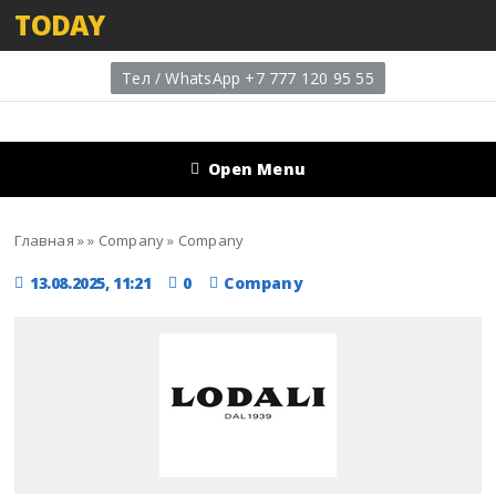
TODAY
Тел / WhatsApp +7 777 120 95 55
Open Menu
Главная
»
»
Company
»
Company
13.08.2025, 11:21
0
Company