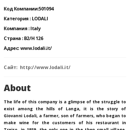
Код Компании:
501094
Категория :
LODALI
Компания :
Italy
Страна :
B2/H 126
Адрес:
www.lodali.it/
Сайт: http://www.lodali.it/
About
The life of this company is a glimpse of the struggle to
exist among the hills of Langa, it is the story of
Giovanni Lodali, a farmer, son of farmers, who began to
make wine for the customers of his restaurant in
Treiso, in 1939, the only one in the then small village.