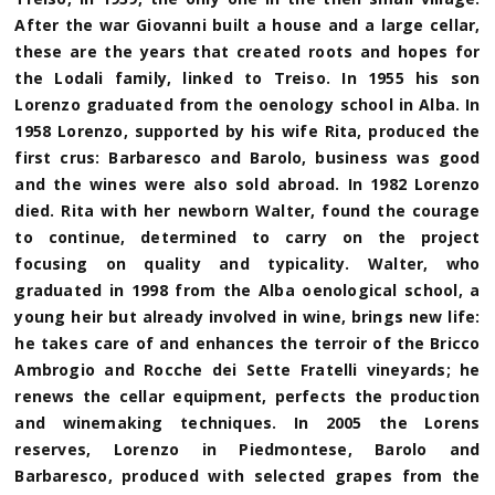
After the war Giovanni built a house and a large cellar,
these are the years that created roots and hopes for
the Lodali family, linked to Treiso. In 1955 his son
Lorenzo graduated from the oenology school in Alba. In
1958 Lorenzo, supported by his wife Rita, produced the
first crus: Barbaresco and Barolo, business was good
and the wines were also sold abroad. In 1982 Lorenzo
died. Rita with her newborn Walter, found the courage
to continue, determined to carry on the project
focusing on quality and typicality. Walter, who
graduated in 1998 from the Alba oenological school, a
young heir but already involved in wine, brings new life:
he takes care of and enhances the terroir of the Bricco
Ambrogio and Rocche dei Sette Fratelli vineyards; he
renews the cellar equipment, perfects the production
and winemaking techniques. In 2005 the Lorens
reserves, Lorenzo in Piedmontese, Barolo and
Barbaresco, produced with selected grapes from the