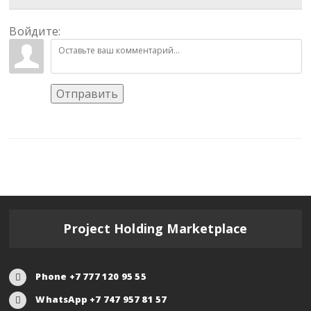
Войдите:
Отправить
Project Holding Marketplace
Phone +7 777 120 95 55
WhatsApp +7 747 957 81 57