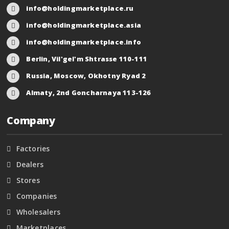
info@holdingmarketplace.ru
info@holdingmarketplace.asia
info@holdingmarketplace.info
Berlin, Vil'gel'm Shtrasse 110-111
Russia, Moscow, Okhotny Ryad 2
Almaty, 2nd Goncharnaya 113-126
Company
Factories
Dealers
Stores
Companies
Wholesalers
Marketplaces