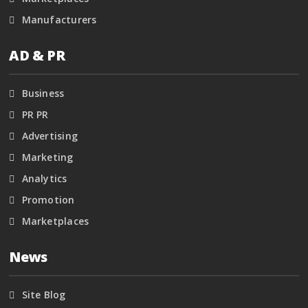
Manufacturers
AD & PR
Business
PR PR
Advertising
Marketing
Analytics
Promotion
Marketplaces
News
Site Blog