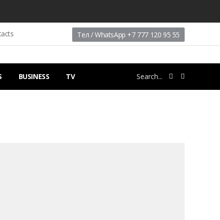
tacts
Тел / WhatsApp +7 777 120 95 55
S
BUSINESS
TV