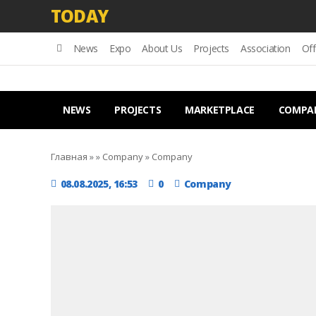
TODAY
News
Expo
About Us
Projects
Association
Off
NEWS
PROJECTS
MARKETPLACE
COMPA
Главная
»
»
Company
»
Company
08.08.2025, 16:53
0
Company