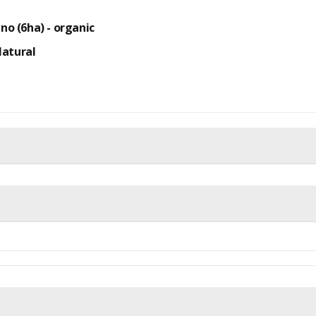
ino (6ha) -
organic
Natural