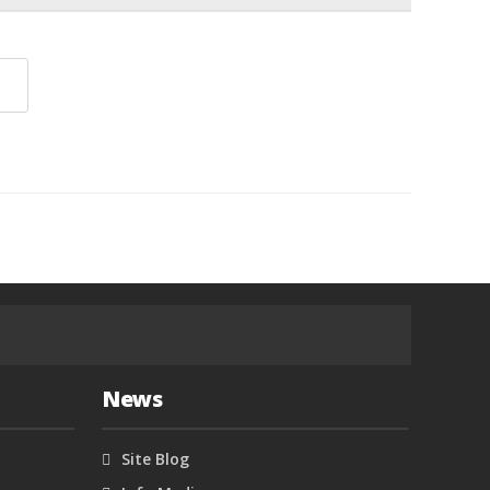
News
Site Blog