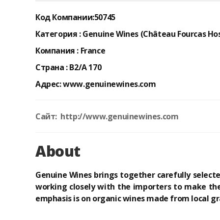
Код Компании:
50745
Категория :
Genuine Wines (Château Fourcas Hos
Компания :
France
Страна :
B2/A 170
Адрес:
www.genuinewines.com
Сайт: http://www.genuinewines.com
About
Genuine Wines brings together carefully select
working closely with the importers to make the
emphasis is on organic wines made from local gr