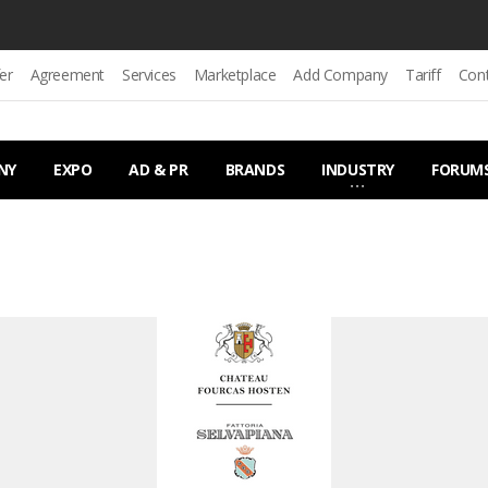
er
Agreement
Services
Marketplace
Add Company
Tariff
Con
NY
EXPO
AD & PR
BRANDS
INDUSTRY
FORUM