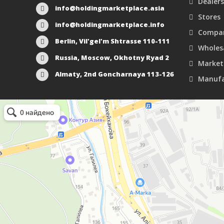
Dealers
info@holdingmarketplace.asia
Stores
info@holdingmarketplace.info
Compan
Berlin, Vil'gel'm Shtrasse 110-111
Wholes
Russia, Moscow, Okhotny Ryad 2
Market
Almaty, 2nd Goncharnaya 113-126
Manufa
Маркетплейс Казахстана
Рекламное агентство в Алматы
Информационное агентство в Алматы