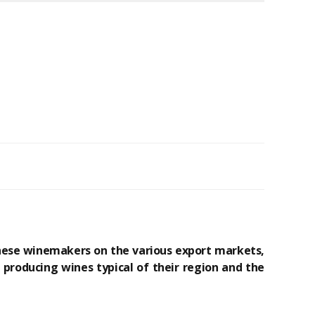
these winemakers on the various export markets,
producing wines typical of their region and the