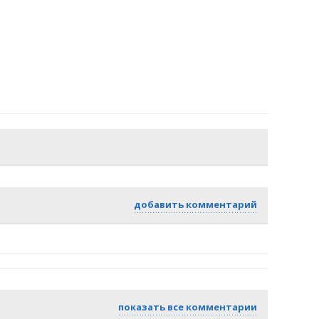
добавить комментарий
показать все комментарии