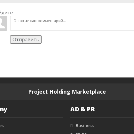
йдите:
Отправить
Project Holding Marketplace
ny
AD & PR
es
Business