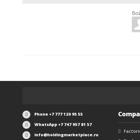
Во
Compa
Phone +7 777 120 95 55
WhatsApp +7 747 957 81 57
Factori
info@holdingmarketplace.ru