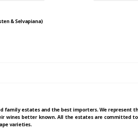
ten & Selvapiana)
ed family estates and the best importers. We represent 
ir wines better known. All the estates are committed to 
ape varieties.