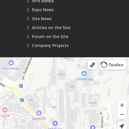
Info Media
Expo News
Site News
Articles on the Site
Forum on the Site
Company Projects