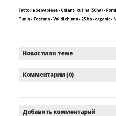
Fattoria Selvapiana - Chianti Rufina (50ha) - Pom
Tunia - Toscana - Val di chiana - 25 ha -
organic - 
Новости по теме
Комментарии (0)
Добавить комментарий