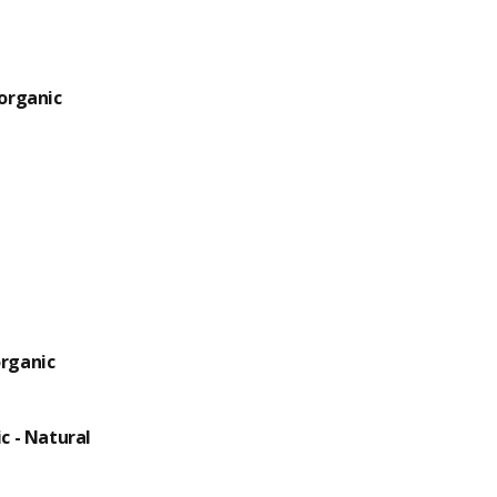
organic
rganic
c - Natural