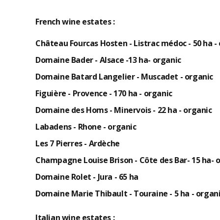
French wine estates :
Château Fourcas Hosten - Listrac médoc - 50 ha -
Domaine Bader - Alsace -13 ha-
organic
Domaine Batard Langelier - Muscadet -
organic
Figuière - Provence - 170 ha -
organic
Domaine des Homs - Minervois - 22 ha -
organic
Labadens - Rhone -
organic
Les 7 Pierres - Ardèche
Champagne Louise Brison - Côte des Bar- 15 ha-
o
Domaine Rolet - Jura - 65 ha
Domaine Marie Thibault - Touraine - 5 ha -
organi
Italian wine estates :