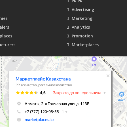
PR PR
Advertising
ies
Marketing
alers
Analytics
places
Promotion
cturers
Marketplaces