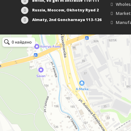
Berlin, Vil'gel'm Shtrasse 110-111
Wholes
Russia, Moscow, Okhotny Ryad 2
Market
Almaty, 2nd Goncharnaya 113-126
Manufa
Маркетплейс Казахстана
Рекламное агентство в Алматы
Информационное агентство в Алматы