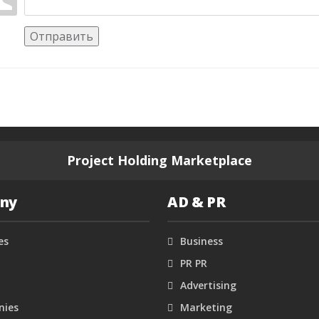
Отправить
Project Holding Marketplace
ny
AD & PR
es
Business
PR PR
Advertising
ies
Marketing