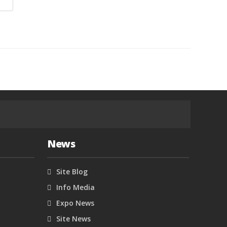
News
Site Blog
Info Media
Expo News
Site News