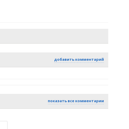
добавить комментарий
показать все комментарии