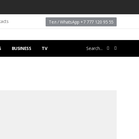
tacts
Тел / WhatsApp +7 777 120 95 55
S
BUSINESS
TV