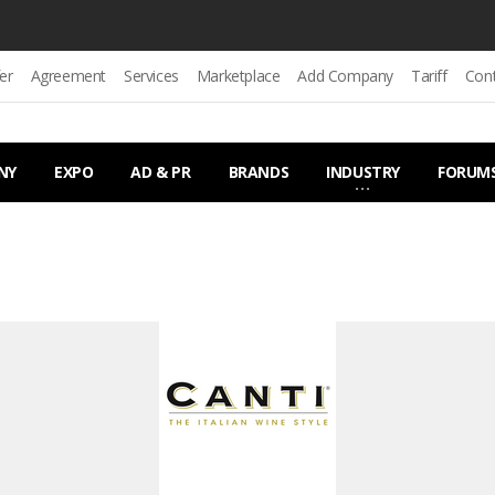
er
Agreement
Services
Marketplace
Add Company
Tariff
Con
NY
EXPO
AD & PR
BRANDS
INDUSTRY
FORUM