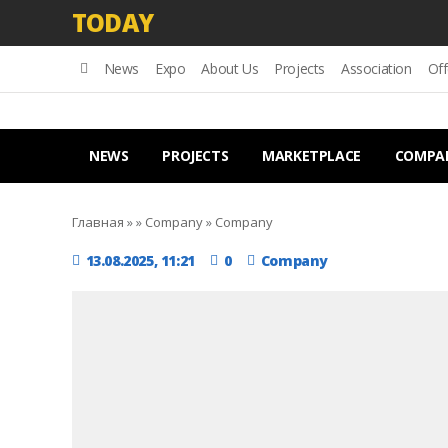
TODAY
News
Expo
About Us
Projects
Association
Off
NEWS
PROJECTS
MARKETPLACE
COMPA
Главная
»
»
Company
»
Company
13.08.2025, 11:21
0
Company