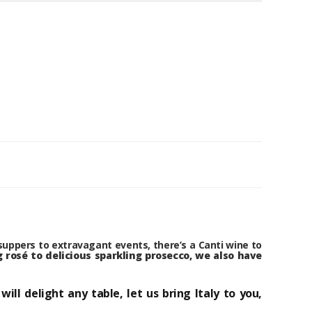
suppers to extravagant events, there’s a Canti wine to
 rosé to delicious sparkling prosecco, we also have
l delight any table, let us bring Italy to you,