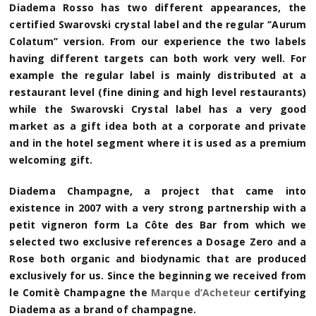
Diadema Rosso has two different appearances, the
certified Swarovski crystal label and the regular ‘’Aurum
Colatum’’ version. From our experience the two labels
having different targets can both work very well. For
example the regular label is mainly distributed at a
restaurant level (fine dining and high level restaurants)
while the Swarovski Crystal label has a very good
market as a gift idea both at a corporate and private
and in the hotel segment where it is used as a premium
welcoming gift.
Diadema Champagne, a project that came into
existence in 2007 with a very strong partnership with a
petit vigneron form La Côte des Bar from which we
selected two exclusive references a Dosage Zero and a
Rose both organic and biodynamic that are produced
exclusively for us. Since the beginning we received from
le Comitè Champagne the
Marque d’Acheteur
certifying
Diadema as a brand of champagne.