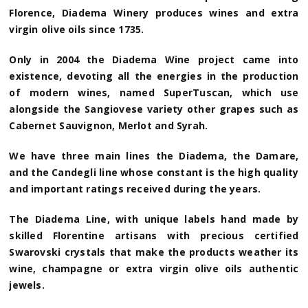
Florence, Diadema Winery produces wines and extra
virgin olive oils since 1735.
Only in 2004 the Diadema Wine project came into
existence, devoting all the energies in the production
of modern wines, named SuperTuscan, which use
alongside the Sangiovese variety other grapes such as
Cabernet Sauvignon, Merlot and Syrah.
We have three main lines the Diadema, the Damare,
and the Candegli line whose constant is the high quality
and important ratings received during the years.
The Diadema Line, with unique labels hand made by
skilled Florentine artisans with precious certified
Swarovski crystals that make the products weather its
wine, champagne or extra virgin olive oils authentic
jewels.