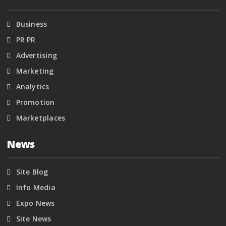
Business
PR PR
Advertising
Marketing
Analytics
Promotion
Marketplaces
News
Site Blog
Info Media
Expo News
Site News