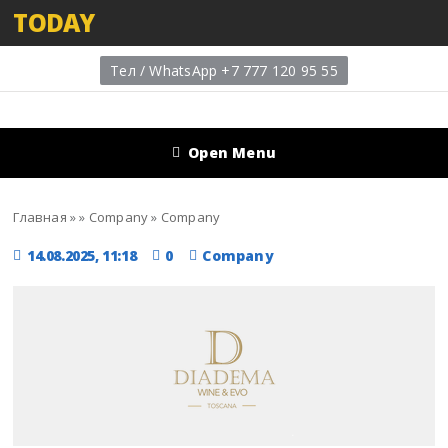
TODAY
Тел / WhatsApp +7 777 120 95 55
Open Menu
Главная
»
»
Company
»
Company
14.08.2025, 11:18
0
Company