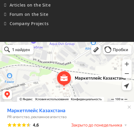
Articles on the Site
Forum on the Site
Company Projects
Маркетплейс Казахстана
Рекламное агентство в Алматы
Информационное агентство в Алматы