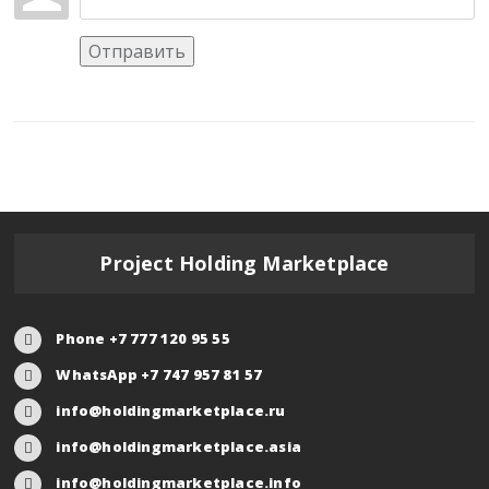
Отправить
Project Holding Marketplace
Phone +7 777 120 95 55
WhatsApp +7 747 957 81 57
info@holdingmarketplace.ru
info@holdingmarketplace.asia
info@holdingmarketplace.info