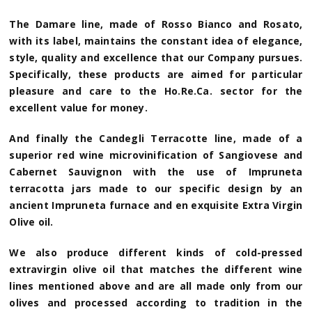
The Damare line, made of Rosso Bianco and Rosato,
with its label, maintains the constant idea of elegance,
style, quality and excellence that our Company pursues.
Specifically, these products are aimed for particular
pleasure and care to the Ho.Re.Ca. sector for the
excellent value for money.
And finally the Candegli Terracotte line, made of a
superior red wine microvinification of Sangiovese and
Cabernet Sauvignon with the use of Impruneta
terracotta jars made to our specific design by an
ancient Impruneta furnace and en exquisite Extra Virgin
Olive oil.
We also produce different kinds of cold-pressed
extravirgin olive oil that matches the different wine
lines mentioned above and are all made only from our
olives and processed according to tradition in the