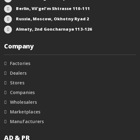
Berlin, Vil'gel'm Shtrasse 110-111
Russia, Moscow, Okhotny Ryad 2
Almaty, 2nd Goncharnaya 113-126
Company
Factories
Dealers
Stores
Companies
Wholesalers
Marketplaces
Manufacturers
AD & PR