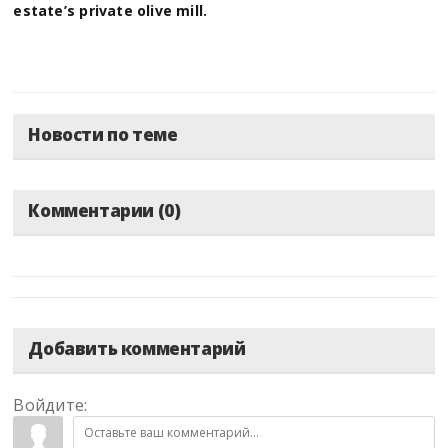
estate’s private olive mill.
Новости по теме
Комментарии (0)
Добавить комментарий
Войдите: