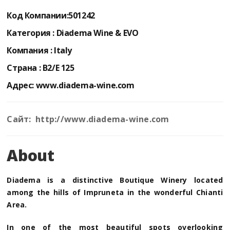
Код Компании:
501242
Категория :
Diadema Wine & EVO
Компания :
Italy
Страна :
B2/E 125
Адрес:
www.diadema-wine.com
Сайт: http://www.diadema-wine.com
About
Diadema is a distinctive Boutique Winery located
among the hills of Impruneta in the wonderful Chianti
Area.
In one of the most beautiful spots overlooking