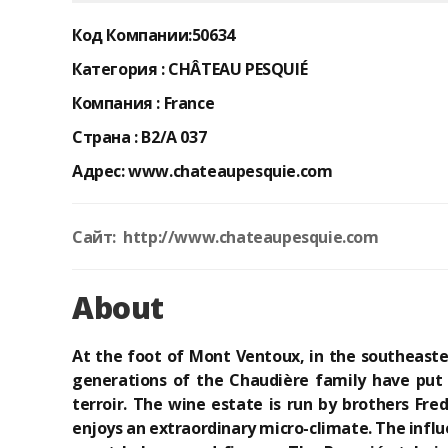
Код Компании:
50634
Категория :
CHÂTEAU PESQUIÉ
Компания :
France
Страна :
B2/A 037
Адрес:
www.chateaupesquie.com
Сайт: http://www.chateaupesquie.com
About
At the foot of Mont Ventoux, in the southeaste
generations of the Chaudière family have put a
terroir. The wine estate is run by brothers Fr
enjoys an extraordinary micro-climate. The infl