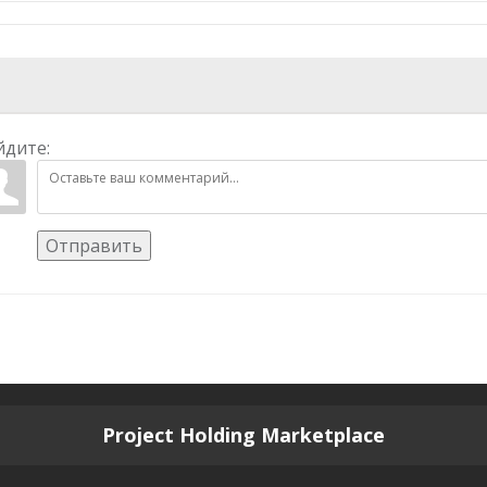
йдите:
Отправить
Project Holding Marketplace