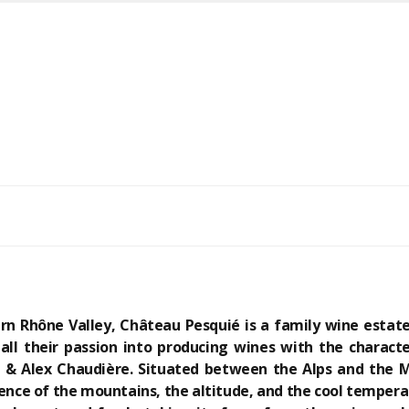
rn Rhône Valley, Château Pesquié is a family wine estate
ll their passion into producing wines with the character
ed & Alex Chaudière. Situated between the Alps and the
uence of the mountains, the altitude, and the cool tempera