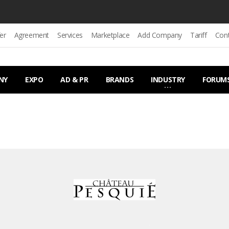
er
Agreement
Services
Marketplace
Add Company
Tariff
Con
NY
EXPO
AD & PR
BRANDS
INDUSTRY
FORUM