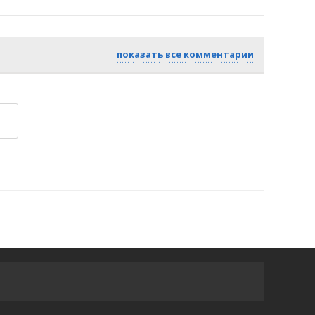
показать все комментарии