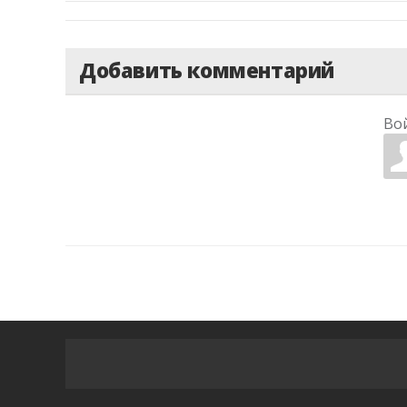
Добавить комментарий
Во