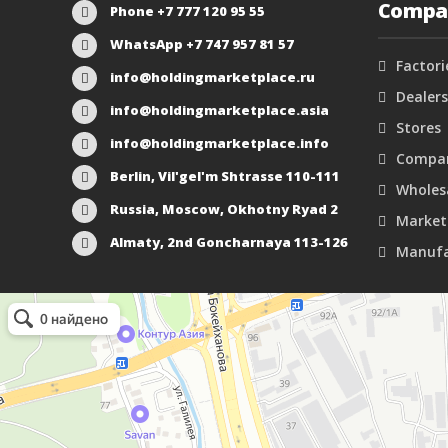
Compa
Phone +7 777 120 95 55
WhatsApp +7 747 957 81 57
Factori
info@holdingmarketplace.ru
Dealers
info@holdingmarketplace.asia
Stores
info@holdingmarketplace.info
Compan
Berlin, Vil'gel'm Shtrasse 110-111
Wholes
Russia, Moscow, Okhotny Ryad 2
Market
Almaty, 2nd Goncharnaya 113-126
Manufa
Маркетплейс Казахстана
Рекламное агентство в Алматы
Информационное агентство в Алматы