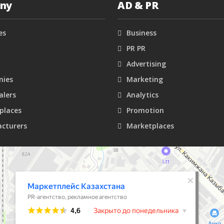
ny
AD & PR
es
Business
PR PR
Advertising
ies
Marketing
alers
Analytics
places
Promotion
cturers
Marketplaces