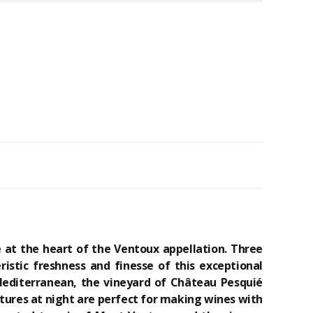
 at the heart of the Ventoux appellation. Three
istic freshness and finesse of this exceptional
 Mediterranean, the vineyard of Château Pesquié
tures at night are perfect for making wines with