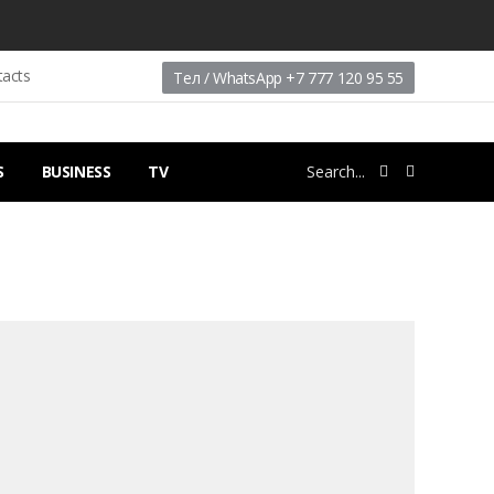
tacts
Тел / WhatsApp +7 777 120 95 55
S
BUSINESS
TV