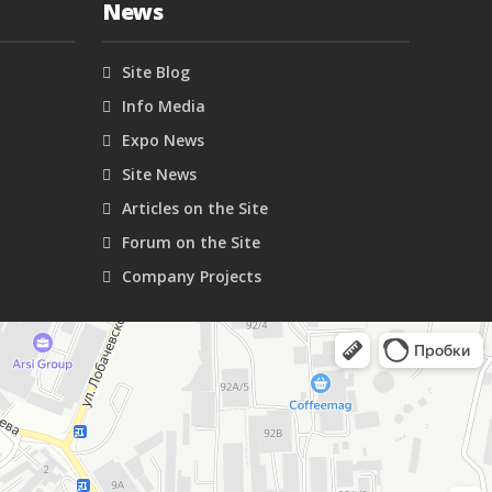
News
Site Blog
Info Media
Expo News
Site News
Articles on the Site
Forum on the Site
Company Projects