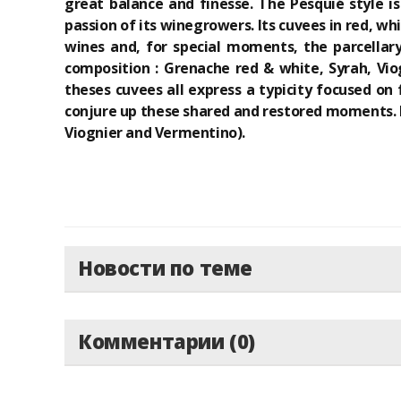
great balance and finesse. The Pesquié style i
passion of its winegrowers. Its cuvees in red, w
wines and, for special moments, the parcellary
composition : Grenache red & white, Syrah, Vio
theses cuvees all express a typicity focused on 
conjure up these shared and restored moments. L
Viognier and Vermentino).
Новости по теме
Комментарии (0)