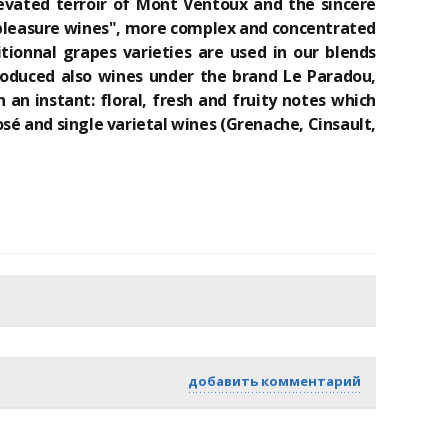
levated terroir of Mont Ventoux and the sincere
t "pleasure wines", more complex and concentrated
tionnal grapes varieties are used in our blends
produced also wines under the brand Le Paradou,
 an instant: floral, fresh and fruity notes which
é and single varietal wines (Grenache, Cinsault,
добавить комментарий