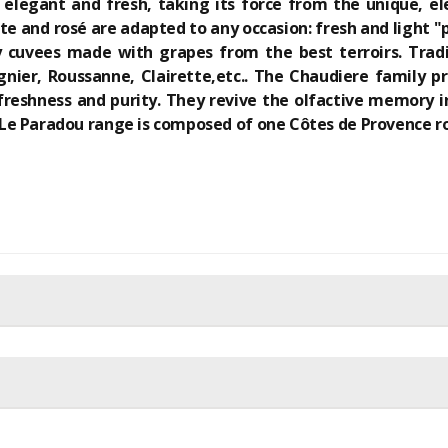
s elegant and fresh, taking its force from the unique, e
hite and rosé are adapted to any occasion: fresh and ligh
 cuvees made with grapes from the best terroirs. Tradi
gnier, Roussanne, Clairette,etc.. The Chaudiere family 
freshness and purity. They revive the olfactive memory in
e Paradou range is composed of one Côtes de Provence ros