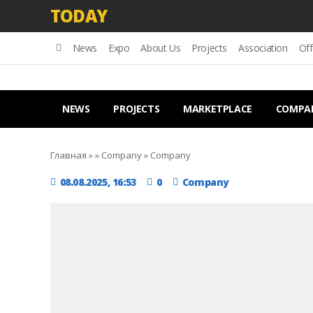
TODAY
News
Expo
About Us
Projects
Association
Off
NEWS
PROJECTS
MARKETPLACE
COMPA
Главная
»
»
Company
»
Company
08.08.2025, 16:53
0
Company