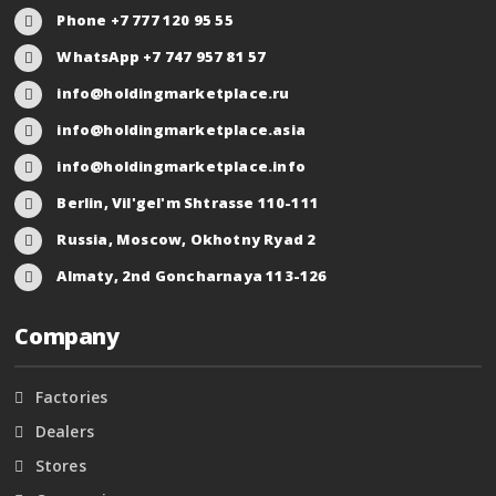
Phone +7 777 120 95 55
WhatsApp +7 747 957 81 57
info@holdingmarketplace.ru
info@holdingmarketplace.asia
info@holdingmarketplace.info
Berlin, Vil'gel'm Shtrasse 110-111
Russia, Moscow, Okhotny Ryad 2
Almaty, 2nd Goncharnaya 113-126
Company
Factories
Dealers
Stores