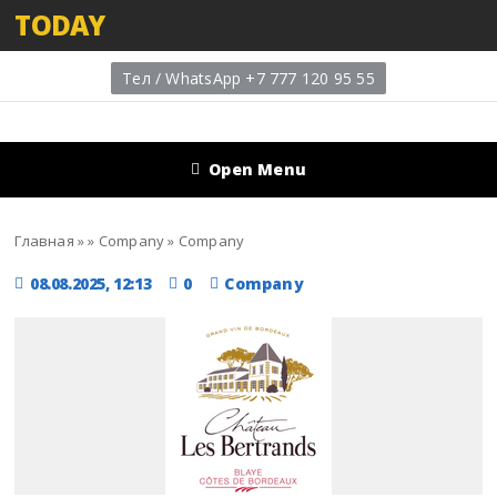
TODAY
Тел / WhatsApp +7 777 120 95 55
Open Menu
Главная
»
»
Company
»
Company
08.08.2025, 12:13
0
Company