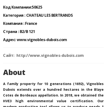
Код Компании:
50625
Категория :
CHATEAU LES BERTRANDS
Компания :
France
Страна :
B2/B 121
Адрес:
www.vignobles-dubois.com
Сайт: http://www.vignobles-dubois.com
About
A family property for 10 generations (1692), Vignobles
Dubois extends over a hundred hectares in the Blaye
Cotes de Bordeaux appellation. In 2018, we obtained the
HVE3 high environmental value certification. Our
modern production tool allows us to produce nearly 1