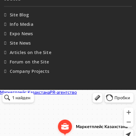
Site Blog
Info Media
Expo News
Site News
Articles on the Site
Forum on the Site
Company Projects
Маркетплейс Казахстана
Рекламное агентство в Алматы
Информационное агентство в Алматы