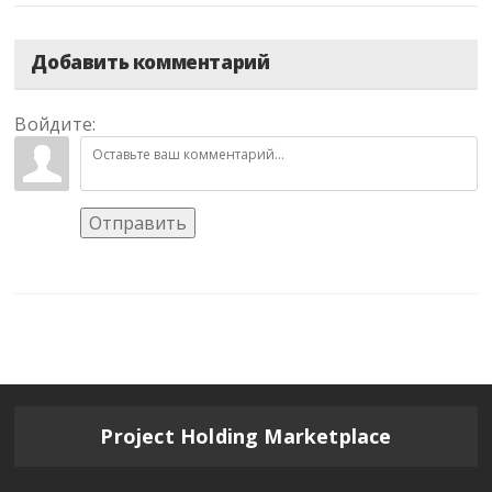
Добавить комментарий
Войдите:
Отправить
Project Holding Marketplace