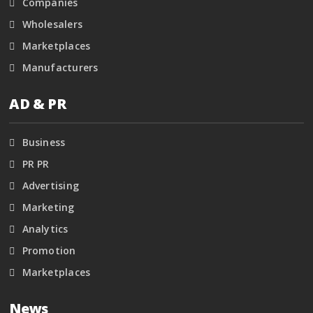
Companies
Wholesalers
Marketplaces
Manufacturers
AD & PR
Business
PR PR
Advertising
Marketing
Analytics
Promotion
Marketplaces
News