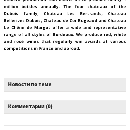
million bottles annually. The four chateaux of the
Dubois family, Chateau Les Bertrands, Chateau
Bellerives Dubois, Chateau de Cor Bugeaud and Chateau
Le Chêne de Margot offer a wide and representative
range of all styles of Bordeaux. We produce red, white
and rosé wines that regularly win awards at various
competitions in France and abroad.
Новости по теме
Комментарии (0)