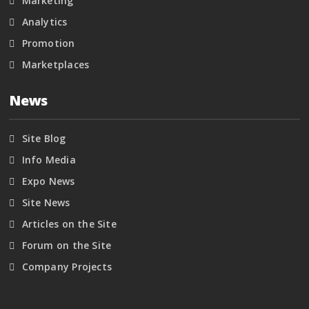
Marketing
Analytics
Promotion
Marketplaces
News
Site Blog
Info Media
Expo News
Site News
Articles on the Site
Forum on the Site
Company Projects