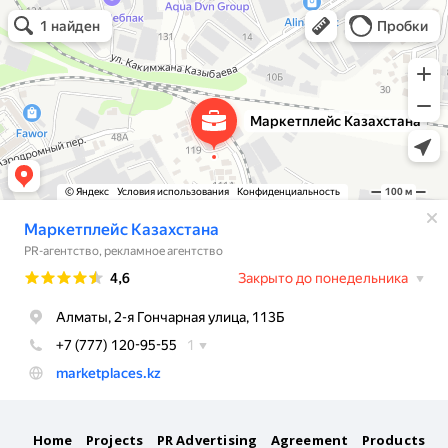
Маркетплейс Казахстана
Рекламное агентство в Алматы
Информационное агентство в Алматы
Home
Projects
PR Advertising
Agreement
Products