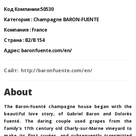
Код Компании:
50530
Категория :
Champagne BARON-FUENTE
Компания :
France
Страна :
B2/B 154
Адрес:
baronfuente.com/en/
Сайт: http://baronfuente.com/en/
About
The Baron-Fuenté champagne house began with the
beautiful love story, of Gabriel Baron and Dolorès
Fuenté. The daring couple used grapes from the
family’s 17th century old Charly-sur-Marne vineyard to
make its first cuvées, and subsequently transmitted