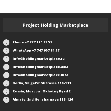
Project Holding Marketplace
Phone +7 777 120 95 55
WhatsApp +7 747 957 81 57
info@holdingmarketplace.ru
info@holdingmarketplace.asia
info@holdingmarketplace.info
Berlin, Vil'gel'm Shtrasse 110-111
Russia, Moscow, Okhotny Ryad 2
Almaty, 2nd Goncharnaya 113-126