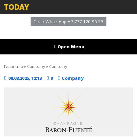
TODAY
Тел / WhatsApp +7 777 120 95 55
Open Menu
Главная
»
»
Company
»
Company
08.08.2025, 12:13
0
Company