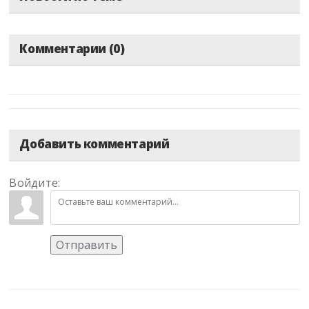
Комментарии (0)
Добавить комментарий
Войдите:
Отправить