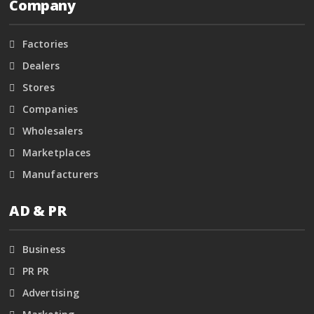
Company
Factories
Dealers
Stores
Companies
Wholesalers
Marketplaces
Manufacturers
AD & PR
Business
PR PR
Advertising