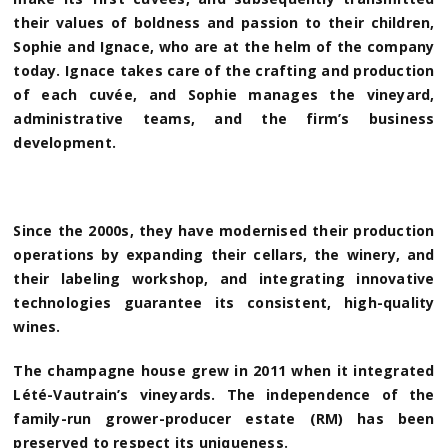
their values of boldness and passion to their children,
Sophie and Ignace, who are at the helm of the company
today. Ignace takes care of the crafting and production
of each cuvée, and Sophie manages the vineyard,
administrative teams, and the firm’s business
development.
Since the 2000s, they have modernised their production
operations by expanding their cellars, the winery, and
their labeling workshop, and integrating innovative
technologies guarantee its consistent, high-quality
wines.
The champagne house grew in 2011 when it integrated
Lété-Vautrain’s vineyards. The independence of the
family-run grower-producer estate (RM) has been
preserved to respect its uniqueness.