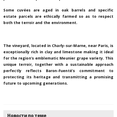
Some cuvées are aged in oak barrels and specific
estate parcels are ethically farmed so as to respect
both the terroir and the environment.
The vineyard, located in Charly-sur-Marne, near Paris, is
exceptionally rich in clay and limestone making it ideal
for the region’s emblematic Meunier grape variety. This
unique terroir, together with a sustainable approach
perfectly reflects Baron-Fuenté’s commitment to
protecting its heritage and transmitting a promising
future to upcoming generations.
Новости по теме