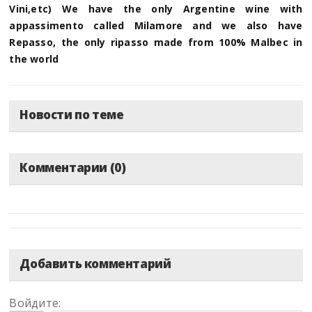
Vini,etc) We have the only Argentine wine with
appassimento called Milamore and we also have
Repasso, the only ripasso made from 100% Malbec in
the world
Новости по теме
Комментарии (0)
Добавить комментарий
Войдите: