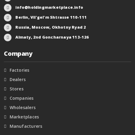
info@holdingmarketplace.info
Berlin, Vil'gel'm Shtrasse 110-111
Russia, Moscow, Okhotny Ryad 2
Almaty, 2nd Goncharnaya 113-126
Company
Factories
Dealers
Stores
Companies
Wholesalers
Marketplaces
Manufacturers