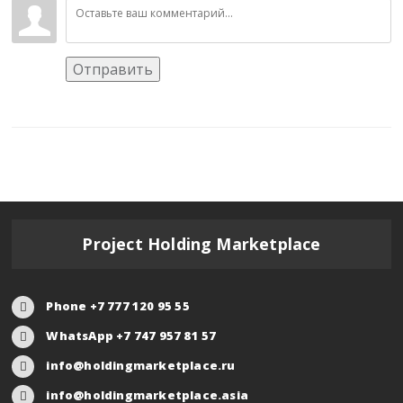
Отправить
Project Holding Marketplace
Phone +7 777 120 95 55
WhatsApp +7 747 957 81 57
info@holdingmarketplace.ru
info@holdingmarketplace.asia