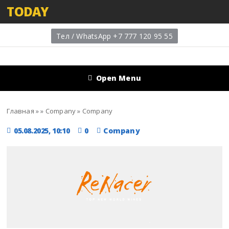
TODAY
Тел / WhatsApp +7 777 120 95 55
Open Menu
Главная
»
»
Company
»
Company
05.08.2025, 10:10
0
Company