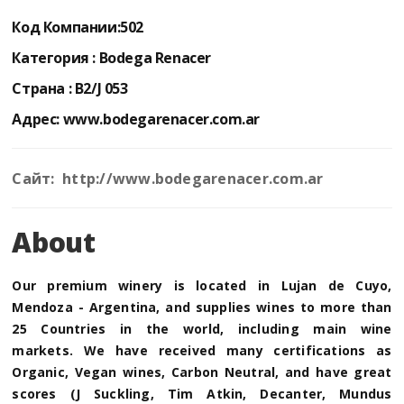
Код Компании:
502
Категория :
Bodega Renacer
Страна :
B2/J 053
Адрес:
www.bodegarenacer.com.ar
Сайт: http://www.bodegarenacer.com.ar
About
Our premium winery is located in Lujan de Cuyo,
Mendoza - Argentina, and supplies wines to more than
25 Countries in the world, including main wine
markets. We have received many certifications as
Organic, Vegan wines, Carbon Neutral, and have great
scores (J Suckling, Tim Atkin, Decanter, Mundus