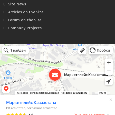
Site News
Articles on the Site
Forum on the Site
Company Projects
Маркетплейс Казахстана
Рекламное агентство в Алматы
Информационное агентство в Алматы