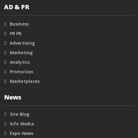
AD & PR
Business
PR PR
Advertising
Marketing
Analytics
Promotion
Marketplaces
News
Site Blog
Info Media
Expo News