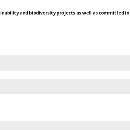
inability and biodiversity projects as well as committed in s