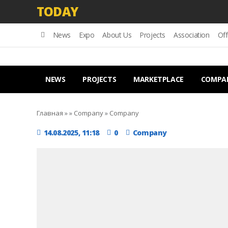
TODAY
News
Expo
About Us
Projects
Association
Off
NEWS
PROJECTS
MARKETPLACE
COMPA
Главная
»
»
Company
»
Company
14.08.2025, 11:18
0
Company