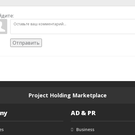
йдите:
Отправить
Project Holding Marketplace
ny
AD & PR
es
Business