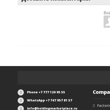
Во
Compa
Phone +7 777 120 95 55
WhatsApp +7 747 957 81 57
Factori
info@holdingmarketplace.ru