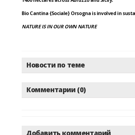
1400 hectares across Abruzzo and Sicily.
Bio Cantina {Sociale} Orsogna is involved in susta
NATURE IS IN OUR OWN NATURE
Новости по теме
Комментарии (0)
Добавить комментарий