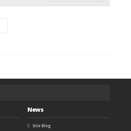
News
Site Blog