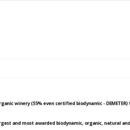
rganic winery (55% even certified biodynamic - DEMETER)
argest and most awarded
biodynamic
,
organic
,
natural
an