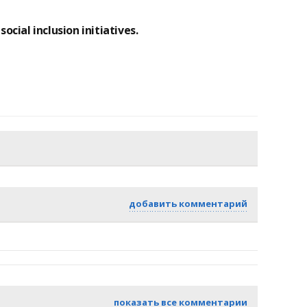
ocial inclusion initiatives.
добавить комментарий
показать все комментарии