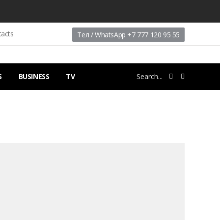
tacts
Тел / WhatsApp +7 777 120 95 55
S
BUSINESS
TV