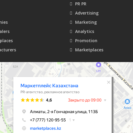
PR PR
Advertising
ies
Marketing
alers
Analytics
places
Promotion
cturers
Marketplaces