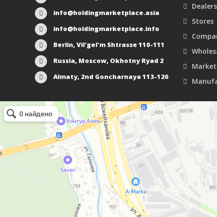
Dealers
info@holdingmarketplace.asia
Stores
info@holdingmarketplace.info
Compan
Berlin, Vil'gel'm Shtrasse 110-111
Wholes
Russia, Moscow, Okhotny Ryad 2
Market
Almaty, 2nd Goncharnaya 113-126
Manufa
Маркетплейс Казахстана
Рекламное агентство в Алматы
Информационное агентство в Алматы