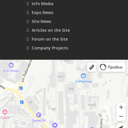
Info Media
Expo News
Site News
Articles on the Site
Forum on the Site
Company Projects