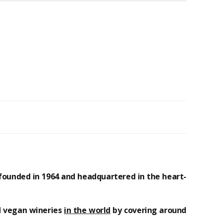
founded in 1964 and headquartered in the heart-
d
vegan
wineries
in the world
by covering around