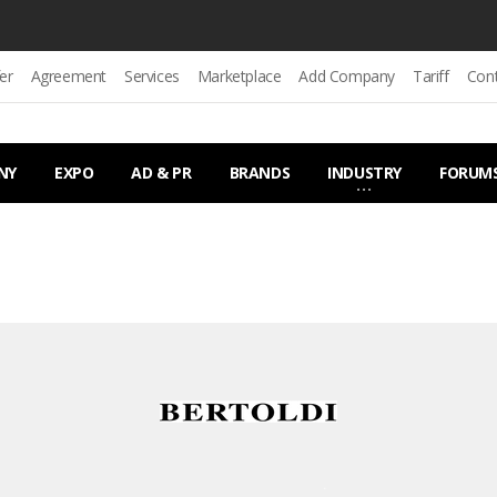
er
Agreement
Services
Marketplace
Add Company
Tariff
Con
NY
EXPO
AD & PR
BRANDS
INDUSTRY
FORUM