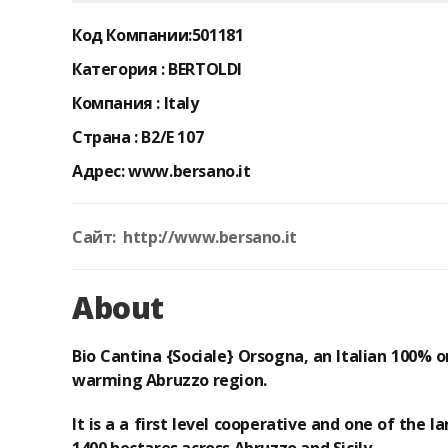
Код Компании:
501181
Категория :
BERTOLDI
Компания :
Italy
Страна :
B2/E 107
Адрес:
www.bersano.it
Сайт: http://www.bersano.it
About
Bio Cantina {Sociale} Orsogna
, an Italian
100% o
warming Abruzzo region.
It is a
a first level cooperative
and
one of the l